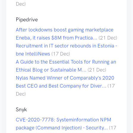
Dec)
Pipedrive
After lockdowns boost gaming marketplace
Eneba, it raises $8M from Practica...
(21 Dec)
Recruitment in IT sector rebounds in Estonia -
bne IntelliNews
(17 Dec)
A Guide to the Essential Tools for Running an
Ethical Blog or Sustainable M...
(21 Dec)
Nylas Named Winner of Comparably's 2020
Best CEO and Best Company for Diver...
(17
Dec)
Snyk
CVE-2020-7778: Systeminformation NPM
package (Command Injection) - Security...
(17