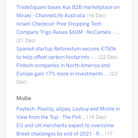
TradeSquare bases Aus B2B marketplace on
Mirakl - ChannelLife Australia
(16 Dec)
Israeli Checkout-Free Shopping Tech
Company Trigo Raises $60M - NoCamels - ...
(21 Dec)
Spanish startup Reforestum secures €750k
to help offset carbon footprints -...
(22 Dec)
Fintech companies in North America and
Europe gain 17% more in investments ...
(23
Dec)
Mollie
Paytech: Plastiq, allpay, Laybuy and Mollie in
View from the Top - The Fint...
(19 Dec)
EU and UK merchants expect to overcome
Brexit challenges by end of 2021 - R...
(17