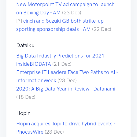
New Motorpoint TV ad campaign to launch
on Boxing Day - AM
(23 Dec)
[?]
cinch and Suzuki GB both strike-up
sporting sponsorship deals - AM
(22 Dec)
Dataiku
Big Data Industry Predictions for 2021 -
insideBIGDATA
(21 Dec)
Enterprise IT Leaders Face Two Paths to AI -
InformationWeek
(23 Dec)
2020: A Big Data Year in Review - Datanami
(18 Dec)
Hopin
Hopin acquires Topi to drive hybrid events -
PhocusWire
(23 Dec)