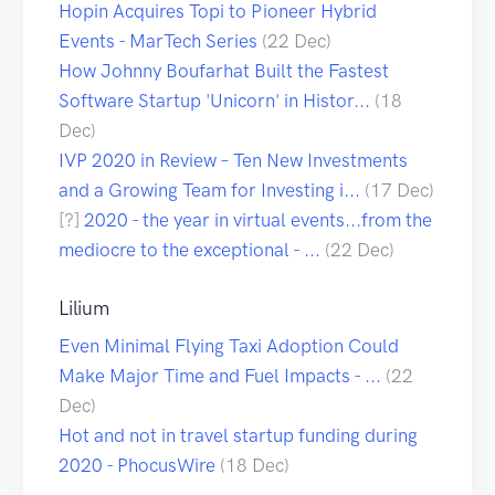
Hopin Acquires Topi to Pioneer Hybrid
Events - MarTech Series
(22 Dec)
How Johnny Boufarhat Built the Fastest
Software Startup 'Unicorn' in Histor...
(18
Dec)
IVP 2020 in Review – Ten New Investments
and a Growing Team for Investing i...
(17 Dec)
[?]
2020 - the year in virtual events...from the
mediocre to the exceptional - ...
(22 Dec)
Lilium
Even Minimal Flying Taxi Adoption Could
Make Major Time and Fuel Impacts - ...
(22
Dec)
Hot and not in travel startup funding during
2020 - PhocusWire
(18 Dec)