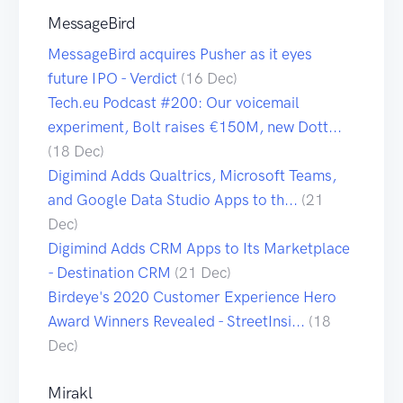
MessageBird
MessageBird acquires Pusher as it eyes
future IPO - Verdict
(16 Dec)
Tech.eu Podcast #200: Our voicemail
experiment, Bolt raises €150M, new Dott...
(18 Dec)
Digimind Adds Qualtrics, Microsoft Teams,
and Google Data Studio Apps to th...
(21
Dec)
Digimind Adds CRM Apps to Its Marketplace
- Destination CRM
(21 Dec)
Birdeye's 2020 Customer Experience Hero
Award Winners Revealed - StreetInsi...
(18
Dec)
Mirakl