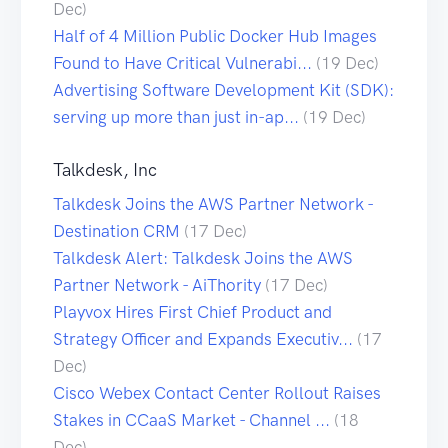
Dec)
Half of 4 Million Public Docker Hub Images
Found to Have Critical Vulnerabi...
(19 Dec)
Advertising Software Development Kit (SDK):
serving up more than just in-ap...
(19 Dec)
Talkdesk, Inc
Talkdesk Joins the AWS Partner Network -
Destination CRM
(17 Dec)
Talkdesk Alert: Talkdesk Joins the AWS
Partner Network - AiThority
(17 Dec)
Playvox Hires First Chief Product and
Strategy Officer and Expands Executiv...
(17
Dec)
Cisco Webex Contact Center Rollout Raises
Stakes in CCaaS Market - Channel ...
(18
Dec)