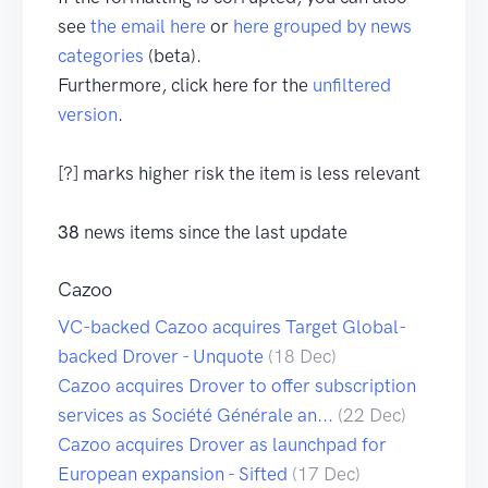
see
the email here
or
here grouped by news
categories
(beta).
Furthermore, click here for the
unfiltered
version
.
[?] marks higher risk the item is less relevant
38
news items since the last update
Cazoo
VC-backed Cazoo acquires Target Global-
backed Drover - Unquote
(18 Dec)
Cazoo acquires Drover to offer subscription
services as Société Générale an...
(22 Dec)
Cazoo acquires Drover as launchpad for
European expansion - Sifted
(17 Dec)