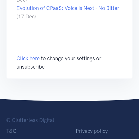
Evolution of CPaaS: Voice is Next - No Jitter
(17 Dec)
Click here
to change your settings or
unsubscribe
© Clutterless Digital
T&C
Privacy policy