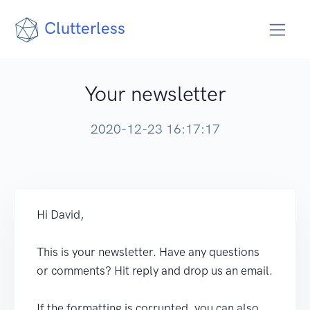
Clutterless
Your newsletter
2020-12-23 16:17:17
Hi David,
This is your newsletter. Have any questions
or comments? Hit reply and drop us an email.
If the formatting is corrupted, you can also