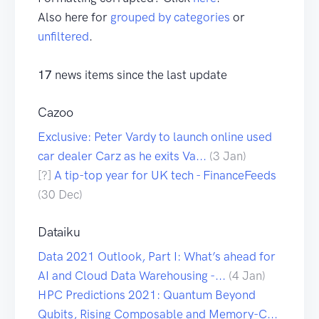
Also here for
grouped by categories
or
unfiltered
.
17
news items since the last update
Cazoo
Exclusive: Peter Vardy to launch online used
car dealer Carz as he exits Va...
(3 Jan)
[?]
A tip-top year for UK tech - FinanceFeeds
(30 Dec)
Dataiku
Data 2021 Outlook, Part I: What’s ahead for
AI and Cloud Data Warehousing -...
(4 Jan)
HPC Predictions 2021: Quantum Beyond
Qubits, Rising Composable and Memory-C...