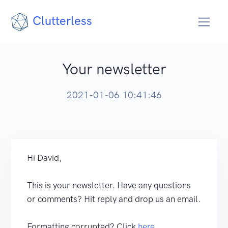
Clutterless
Your newsletter
2021-01-06 10:41:46
Hi David,
This is your newsletter. Have any questions
or comments? Hit reply and drop us an email.
Formatting corrupted? Click
here
.