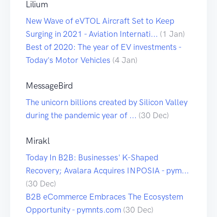
Lilium
New Wave of eVTOL Aircraft Set to Keep
Surging in 2021 - Aviation Internati...
(1 Jan)
Best of 2020: The year of EV investments -
Today's Motor Vehicles
(4 Jan)
MessageBird
The unicorn billions created by Silicon Valley
during the pandemic year of ...
(30 Dec)
Mirakl
Today In B2B: Businesses' K-Shaped
Recovery; Avalara Acquires INPOSIA - pym...
(30 Dec)
B2B eCommerce Embraces The Ecosystem
Opportunity - pymnts.com
(30 Dec)