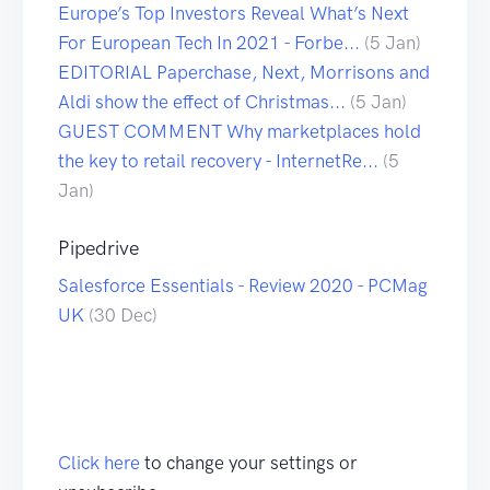
Europe’s Top Investors Reveal What’s Next
For European Tech In 2021 - Forbe...
(5 Jan)
EDITORIAL Paperchase, Next, Morrisons and
Aldi show the effect of Christmas...
(5 Jan)
GUEST COMMENT Why marketplaces hold
the key to retail recovery - InternetRe...
(5
Jan)
Pipedrive
Salesforce Essentials - Review 2020 - PCMag
UK
(30 Dec)
Click here
to change your settings or