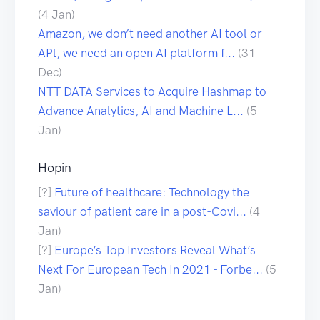
(4 Jan)
Amazon, we don’t need another AI tool or
APl, we need an open AI platform f...
(31
Dec)
NTT DATA Services to Acquire Hashmap to
Advance Analytics, AI and Machine L...
(5
Jan)
Hopin
[?]
Future of healthcare: Technology the
saviour of patient care in a post-Covi...
(4
Jan)
[?]
Europe’s Top Investors Reveal What’s
Next For European Tech In 2021 - Forbe...
(5
Jan)